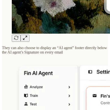
They can also choose to display an “AI agent” footer directly below
the AI agent’s Signature on every email