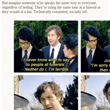
But imagine someone who speaks the same way to everyone,
regardless of setting. They’re using the same tone at a funeral as
they would at a bar. Technically consistent, socially off.