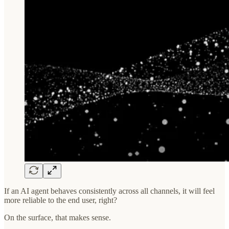
If an AI agent behaves consistently across all channels, it will feel
more reliable to the end user, right?
On the surface, that makes sense.