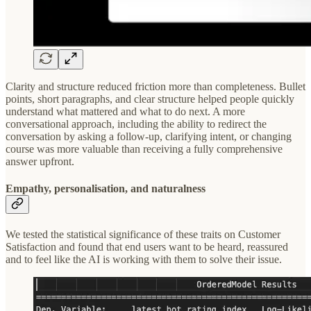
Clarity and structure reduced friction more than completeness. Bullet
points, short paragraphs, and clear structure helped people quickly
understand what mattered and what to do next. A more
conversational approach, including the ability to redirect the
conversation by asking a follow-up, clarifying intent, or changing
course was more valuable than receiving a fully comprehensive
answer upfront.
Empathy, personalisation, and naturalness
We tested the statistical significance of these traits on Customer
Satisfaction and found that end users want to be heard, reassured
and to feel like the AI is working with them to solve their issue.