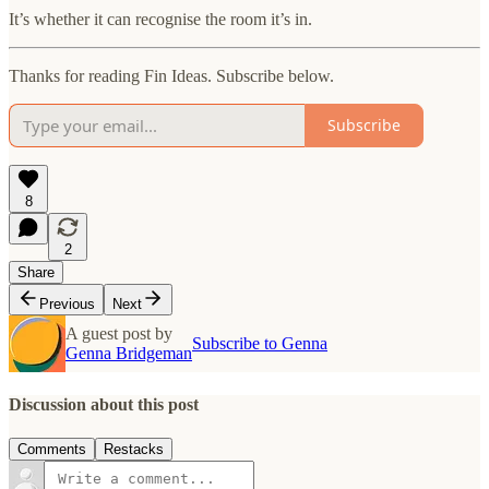
It’s whether it can recognise the room it’s in.
Thanks for reading Fin Ideas. Subscribe below.
Subscribe
8
2
Share
Previous
Next
A guest post by
Subscribe to Genna
Genna Bridgeman
Discussion about this post
Comments
Restacks