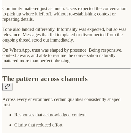
Continuity mattered just as much. Users expected the conversation
to pick up where it left off, without re-establishing context or
repeating details.
Tone also landed differently. Informality was expected, but so was
relevance. Messages that felt templated or disconnected from the
ongoing thread stood out immediately.
On WhatsApp, trust was shaped by presence. Being responsive,
context-aware, and able to resume the conversation naturally
mattered more than perfect phrasing.
The pattern across channels
Across every environment, certain qualities consistently shaped
trust:
Responses that acknowledged context
Clarity that reduced effort