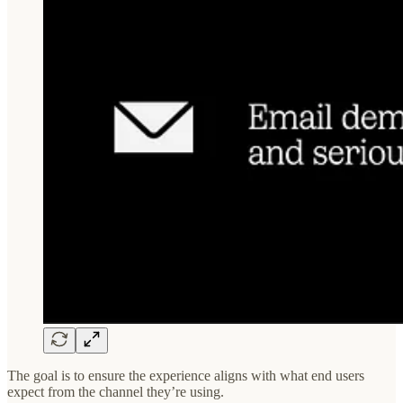
The goal is to ensure the experience aligns with what end users
expect from the channel they’re using.