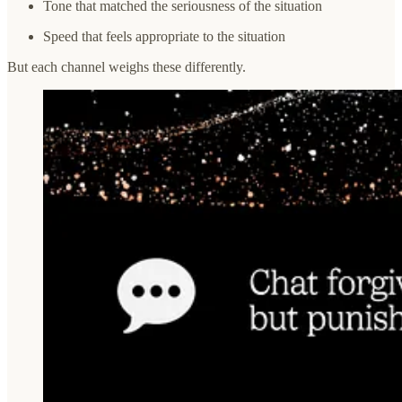
Tone that matched the seriousness of the situation
Speed that feels appropriate to the situation
But each channel weighs these differently.