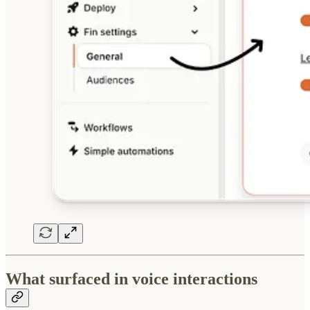
What surfaced in voice interactions