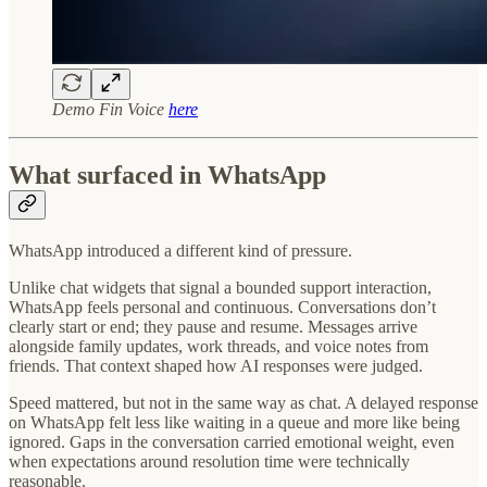
Demo Fin Voice
here
What surfaced in WhatsApp
WhatsApp introduced a different kind of pressure.
Unlike chat widgets that signal a bounded support interaction,
WhatsApp feels personal and continuous. Conversations don’t
clearly start or end; they pause and resume. Messages arrive
alongside family updates, work threads, and voice notes from
friends. That context shaped how AI responses were judged.
Speed mattered, but not in the same way as chat. A delayed response
on WhatsApp felt less like waiting in a queue and more like being
ignored. Gaps in the conversation carried emotional weight, even
when expectations around resolution time were technically
reasonable.