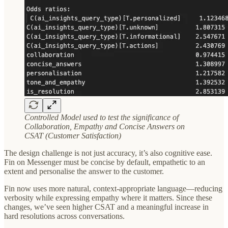
Controlled Model used to test the significance of
Collaboration, Empathy and Concise Answers on
CSAT (Customer Satisfaction)
The design challenge is not just accuracy, it’s also cognitive ease.
Fin on Messenger must be concise by default, empathetic to an
extent and personalise the answer to the customer.
Fin now uses more natural, context-appropriate language—reducing
verbosity while expressing empathy where it matters. Since these
changes, we’ve seen higher CSAT and a meaningful increase in
hard resolutions across conversations.