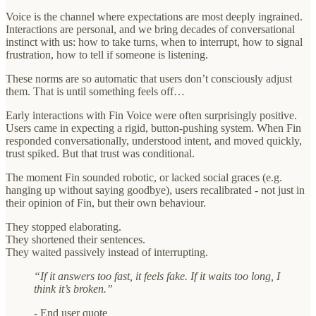
Voice is the channel where expectations are most deeply ingrained.
Interactions are personal, and we bring decades of conversational
instinct with us: how to take turns, when to interrupt, how to signal
frustration, how to tell if someone is listening.
These norms are so automatic that users don’t consciously adjust
them. That is until something feels off…
Early interactions with Fin Voice were often surprisingly positive.
Users came in expecting a rigid, button-pushing system. When Fin
responded conversationally, understood intent, and moved quickly,
trust spiked.
But that trust was conditional.
The moment Fin sounded robotic, or lacked social graces (e.g.
hanging up without saying goodbye), users recalibrated - not just in
their opinion of Fin, but their own behaviour.
They stopped elaborating.
They shortened their sentences.
They waited passively instead of interrupting.
“If it answers too fast, it feels fake. If it waits too long, I
think it’s broken.”
-
End user quote