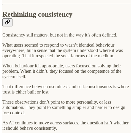
Rethinking consistency
Consistency still matters, but not in the way it’s often defined.
What users seemed to respond to wasn’t identical behaviour
everywhere, but a sense that the system understood where it was
operating. That it respected the social-norms of the medium.
When behaviour felt appropriate, users focused on solving their
problem. When it didn’t, they focused on the competence of the
system itself.
That difference between usefulness and self-consciousness is where
trust is either built or lost.
These observations don’t point to more personality, or less
automation. They point to something simpler and harder to design
for: context.
As AI continues to move across surfaces, the question isn’t whether
it should behave consistently.