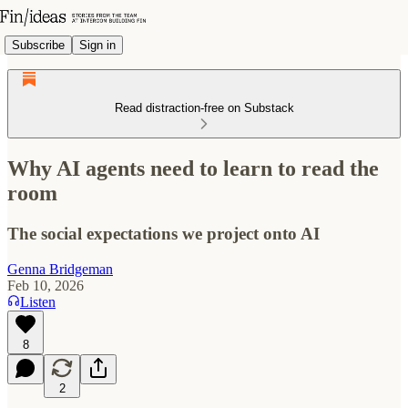
Subscribe
Sign in
Read distraction-free on Substack
Why AI agents need to learn to read the
room
The social expectations we project onto AI
Genna Bridgeman
Feb 10, 2026
Listen
8
2