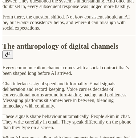
answer. They questioned the system’s understanding. And once that
doubt set in, every subsequent response was judged more harshly.
From there, the question shifted. Not
how
consistent should an AI
be, but
where
consistency helps, and where it can misalign with
social expectations.
The anthropology of digital channels
Every communication channel comes with a social contract that’s
been shaped long before AI arrived.
Chat interfaces signal speed and informality. Email signals
deliberation and record-keeping. Voice carries decades of
conversational norms around turn-taking, pacing, and politeness.
Messaging platforms sit somewhere in between, blending
immediacy with continuity.
These signals shape behaviour automatically. People skim in chat.
They write carefully in email. They speak differently on the phone
than they type on a screen.
When AI responses align with those expectations, interactions feel