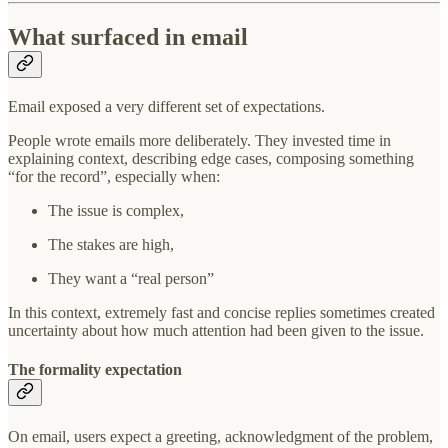
What surfaced in email
Email exposed a very different set of expectations.
People wrote emails more deliberately. They invested time in
explaining context, describing edge cases, composing something
“for the record”, especially when:
The issue is complex,
The stakes are high,
They want a “real person”
In this context, extremely fast and concise replies sometimes created
uncertainty about how much attention had been given to the issue.
The formality expectation
On email, users expect a greeting, acknowledgment of the problem,