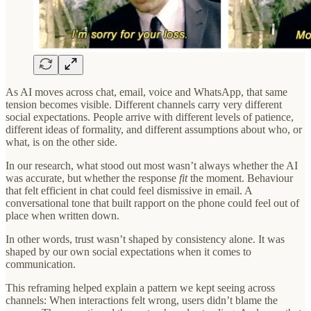
As AI moves across chat, email, voice and WhatsApp, that same
tension becomes visible. Different channels carry very different
social expectations. People arrive with different levels of patience,
different ideas of formality, and different assumptions about who, or
what, is on the other side.
In our research, what stood out most wasn’t always whether the AI
was accurate, but whether the response
fit
the moment. Behaviour
that felt efficient in chat could feel dismissive in email. A
conversational tone that built rapport on the phone could feel out of
place when written down.
In other words, trust wasn’t shaped by consistency alone. It was
shaped by our own social expectations when it comes to
communication.
This reframing helped explain a pattern we kept seeing across
channels: When interactions felt wrong, users didn’t blame the