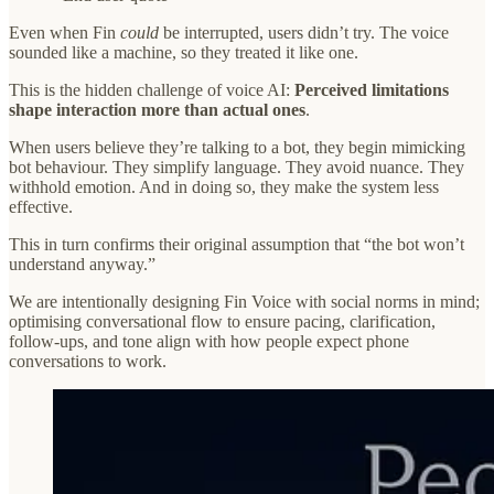
Even when Fin
could
be interrupted, users didn’t try. The voice
sounded like a machine, so they treated it like one.
This is the hidden challenge of voice AI:
Perceived limitations
shape interaction more than actual ones
.
When users believe they’re talking to a bot, they begin mimicking
bot behaviour. They simplify language. They avoid nuance. They
withhold emotion. And in doing so, they make the system less
effective.
This in turn confirms their original assumption that “the bot won’t
understand anyway.”
We are intentionally designing Fin Voice with social norms in mind;
optimising conversational flow to ensure pacing, clarification,
follow-ups, and tone align with how people expect phone
conversations to work.