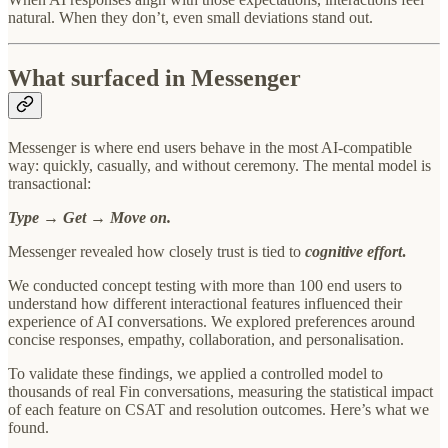
natural. When they don’t, even small deviations stand out.
What surfaced in Messenger
Messenger is where end users behave in the most AI-compatible
way: quickly, casually, and without ceremony. The mental model is
transactional:
Type → Get → Move on.
Messenger revealed how closely trust is tied to
cognitive effort
.
We conducted concept testing with more than 100 end users to
understand how different interactional features influenced their
experience of AI conversations. We explored preferences around
concise responses, empathy, collaboration, and personalisation.
To validate these findings, we applied a controlled model to
thousands of real Fin conversations, measuring the statistical impact
of each feature on CSAT and resolution outcomes. Here’s what we
found.