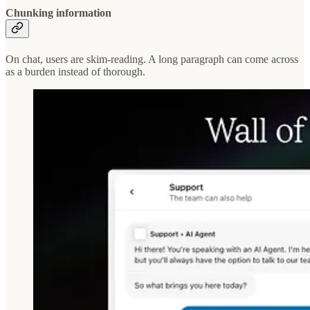
Chunking information
On chat, users are skim-reading. A long paragraph can come across
as a burden instead of thorough.