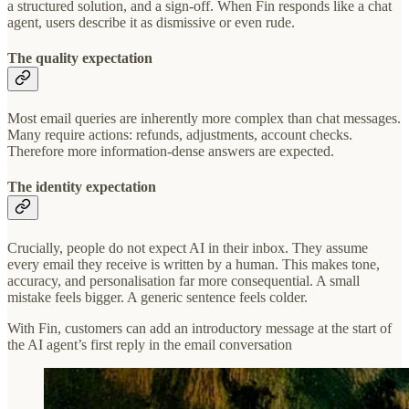
a structured solution, and a sign-off. When Fin responds like a chat
agent, users describe it as dismissive or even rude.
The quality expectation
Most email queries are inherently more complex than chat messages.
Many require actions: refunds, adjustments, account checks.
Therefore more information-dense answers are expected.
The identity expectation
Crucially, people do not expect AI in their inbox. They assume
every email they receive is written by a human. This makes tone,
accuracy, and personalisation far more consequential. A small
mistake feels bigger. A generic sentence feels colder.
With Fin, customers can add an introductory message at the start of
the AI agent’s first reply in the email conversation