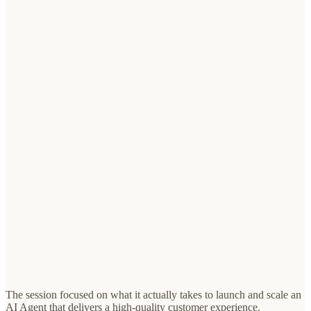
The session focused on what it actually takes to launch and scale an
AI Agent that delivers a high-quality customer experience.