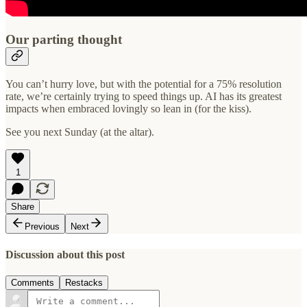
Our parting thought
You can’t hurry love, but with the potential for a 75% resolution
rate, we’re certainly trying to speed things up. AI has its greatest
impacts when embraced lovingly so lean in (for the kiss).
See you next Sunday (at the altar).
1
Share
Previous
Next
Discussion about this post
Comments
Restacks