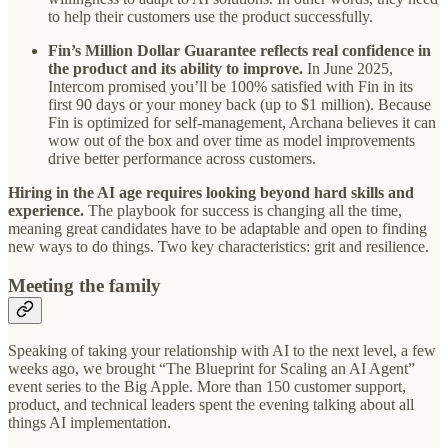
to help their customers use the product successfully.
Fin’s Million Dollar Guarantee reflects real confidence in
the product and its ability to improve.
In June 2025,
Intercom promised you’ll be 100% satisfied with Fin in its
first 90 days or your money back (up to $1 million). Because
Fin is optimized for self-management, Archana believes it can
wow out of the box and over time as model improvements
drive better performance across customers.
Hiring in the AI age requires looking beyond hard skills and
experience.
The playbook for success is changing all the time,
meaning great candidates have to be adaptable and open to finding
new ways to do things. Two key characteristics: grit and resilience.
Meeting the family
Speaking of taking your relationship with AI to the next level, a few
weeks ago, we brought “The Blueprint for Scaling an AI Agent”
event series to the Big Apple. More than 150 customer support,
product, and technical leaders spent the evening talking about all
things AI implementation.