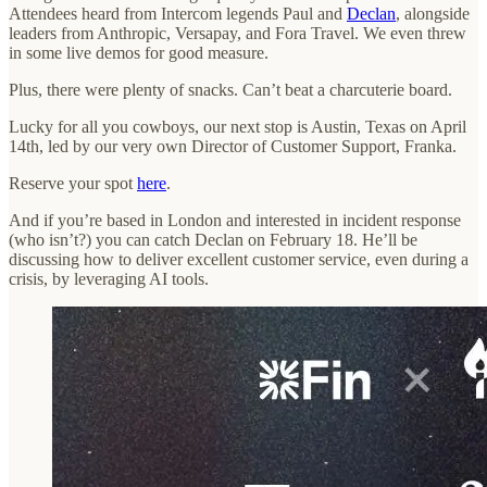
Attendees heard from Intercom legends Paul and
Declan
, alongside
leaders from Anthropic, Versapay, and Fora Travel. We even threw
in some live demos for good measure.
Plus, there were plenty of snacks. Can’t beat a charcuterie board.
Lucky for all you cowboys, our next stop is Austin, Texas on April
14th, led by our very own Director of Customer Support, Franka.
Reserve your spot
here
.
And if you’re based in London and interested in incident response
(who isn’t?) you can catch Declan on February 18. He’ll be
discussing how to deliver excellent customer service, even during a
crisis, by leveraging AI tools.