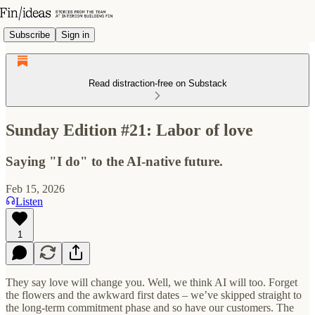
Subscribe
Sign in
Read distraction-free on Substack
Sunday Edition #21: Labor of love
Saying "I do" to the AI-native future.
Feb 15, 2026
Listen
1
They say love will change you. Well, we think AI will too. Forget
the flowers and the awkward first dates – we’ve skipped straight to
the long-term commitment phase and so have our customers. The