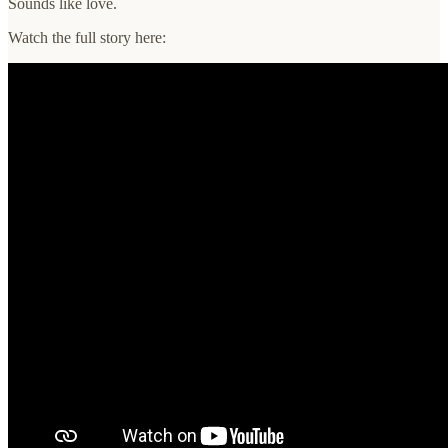
Sounds like love.
Watch the full story here: