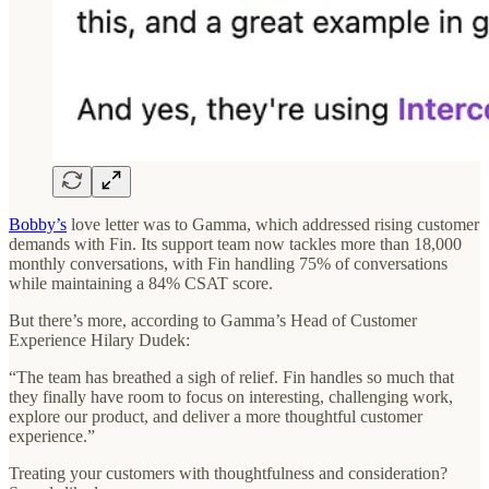
Bobby’s
love letter was to Gamma, which addressed rising customer
demands with Fin. Its support team now tackles more than 18,000
monthly conversations, with Fin handling 75% of conversations
while maintaining a 84% CSAT score.
But there’s more, according to Gamma’s Head of Customer
Experience Hilary Dudek:
“The team has breathed a sigh of relief. Fin handles so much that
they finally have room to focus on interesting, challenging work,
explore our product, and deliver a more thoughtful customer
experience.”
Treating your customers with thoughtfulness and consideration?