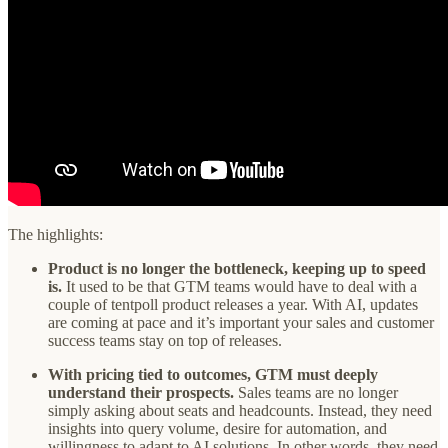
The highlights:
Product is no longer the bottleneck, keeping up to speed
is.
It used to be that GTM teams would have to deal with a
couple of tentpoll product releases a year. With AI, updates
are coming at pace and it’s important your sales and customer
success teams stay on top of releases.
With pricing tied to outcomes, GTM must deeply
understand their prospects.
Sales teams are no longer
simply asking about seats and headcounts. Instead, they need
insights into query volume, desire for automation, and
willingness to adapt to AI solutions. In other words, they need