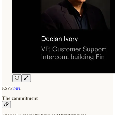
RSVP
here
.
The commitment