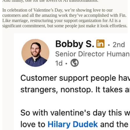
And finally, one for the lovers of AI transformations.
In celebration of Valentine’s Day, we’re showing love to our
customers and all the amazing work they’ve accomplished with Fin.
Like marriage, restructuring your support organization for AI is a
significant commitment, but some people just make it look effortless.