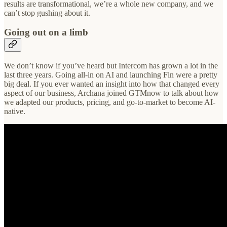
results are transformational, we’re a whole new company, and we
can’t stop gushing about it.
Going out on a limb
We don’t know if you’ve heard but Intercom has grown a lot in the
last three years. Going all-in on AI and launching Fin were a pretty
big deal. If you ever wanted an insight into how that changed every
aspect of our business, Archana joined GTMnow to talk about how
we adapted our products, pricing, and go-to-market to become AI-
native.