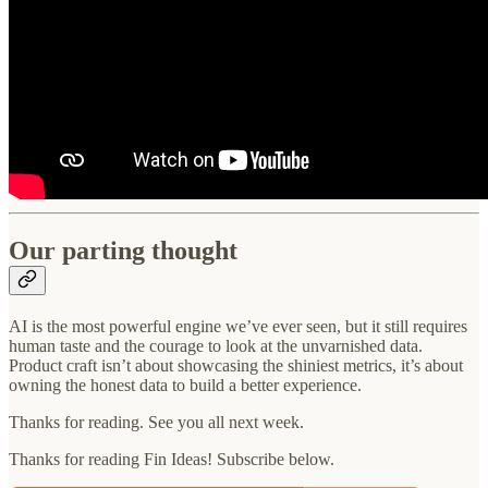
Our parting thought
AI is the most powerful engine we’ve ever seen, but it still requires
human taste and the courage to look at the unvarnished data.
Product craft isn’t about showcasing the shiniest metrics, it’s about
owning the honest data to build a better experience.
Thanks for reading. See you all next week.
Thanks for reading Fin Ideas! Subscribe below.