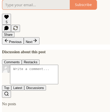
Subscribe
5
Share
Previous
Next
Discussion about this post
Comments
Restacks
Top
Latest
Discussions
No posts