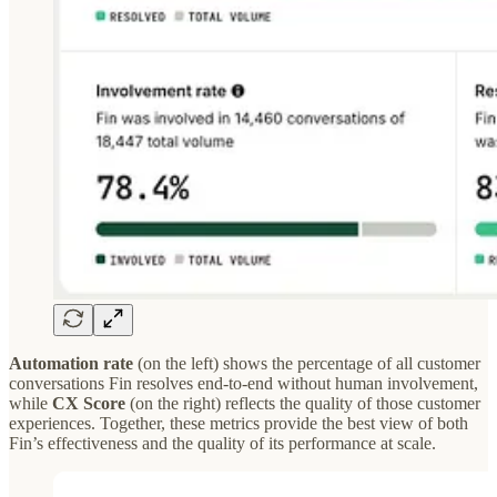
Automation rate
(on the left) shows the percentage of all customer
conversations Fin resolves end-to-end without human involvement,
while
CX Score
(on the right) reflects the quality of those customer
experiences. Together, these metrics provide the best view of both
Fin’s effectiveness and the quality of its performance at scale.