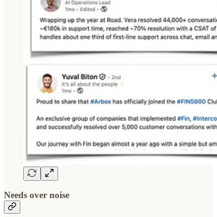
Needs over noise