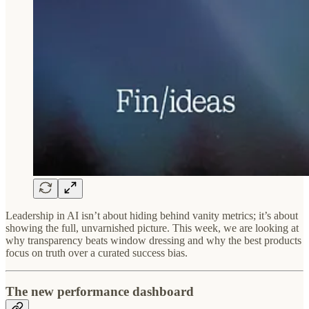
Leadership in AI isn’t about hiding behind vanity metrics; it’s about
showing the full, unvarnished picture. This week, we are looking at
why transparency beats window dressing and why the best products
focus on truth over a curated success bias.
The new performance dashboard