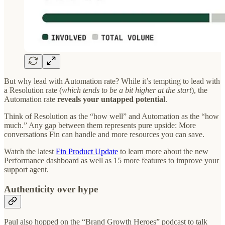
But why lead with Automation rate? While it’s tempting to lead with
a Resolution rate (
which tends to be a bit higher at the start
), the
Automation rate
reveals your untapped potential
.
Think of Resolution as the “how well” and Automation as the “how
much.” Any gap between them represents pure upside: More
conversations Fin can handle and more resources you can save.
Watch the latest
Fin Product Update
to learn more about the new
Performance dashboard as well as 15 more features to improve your
support agent.
Authenticity over hype
Paul also hopped on the “Brand Growth Heroes” podcast to talk