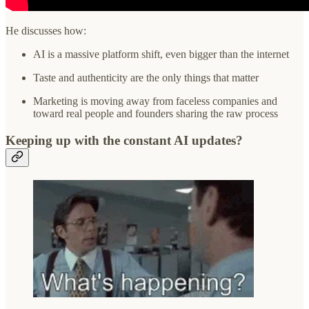
He discusses how:
AI is a massive platform shift, even bigger than the internet
Taste and authenticity are the only things that matter
Marketing is moving away from faceless companies and
toward real people and founders sharing the raw process
Keeping up with the constant AI updates?