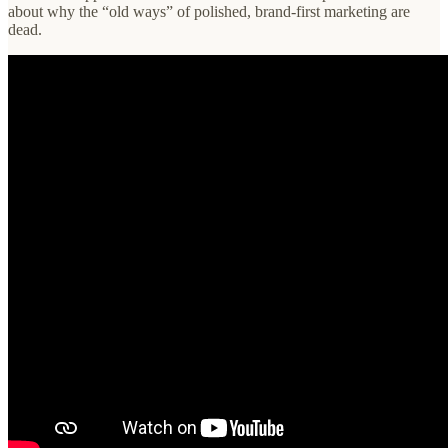
about why the “old ways” of polished, brand-first marketing are
dead.