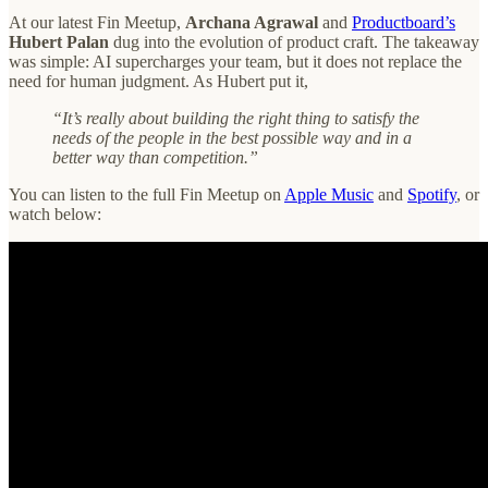
At our latest Fin Meetup,
Archana Agrawal
and
Productboard’s
Hubert Palan
dug into the evolution of product craft. The takeaway
was simple: AI supercharges your team, but it does not replace the
need for human judgment. As Hubert put it,
“It’s really about building the right thing to satisfy the
needs of the people in the best possible way and in a
better way than competition.”
You can listen to the full Fin Meetup on
Apple Music
and
Spotify
, or
watch below: