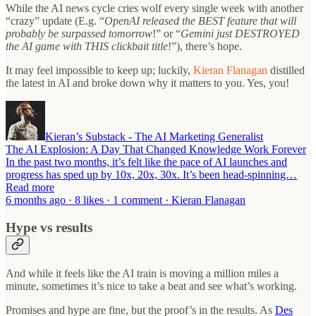
While the AI news cycle cries wolf every single week with another
“crazy” update (E.g. “
OpenAI released the BEST feature that will
probably be surpassed tomorrow
!” or “
Gemini just DESTROYED
the AI game with THIS clickbait title
!”), there’s hope.
It may feel impossible to keep up; luckily,
Kieran Flanagan
distilled
the latest in AI and broke down why it matters to you. Yes, you!
Kieran’s Substack - The AI Marketing Generalist
The AI Explosion: A Day That Changed Knowledge Work Forever
In the past two months, it’s felt like the pace of AI launches and
progress has sped up by 10x, 20x, 30x. It’s been head-spinning…
Read more
6 months ago · 8 likes · 1 comment · Kieran Flanagan
Hype vs results
And while it feels like the AI train is moving a million miles a
minute, sometimes it’s nice to take a beat and see what’s working.
Promises and hype are fine, but the proof’s in the results. As
Des