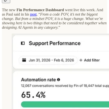
The
new
Fin Performance Dashboard
went live this week. And
as Paul said in his
post
, “
From a code POV, it’s not the biggest
change. But from a mindset POV, it is a huge change. What we’re
showing here is two things that need to be considered together when
designing AI Agents in any category.
”