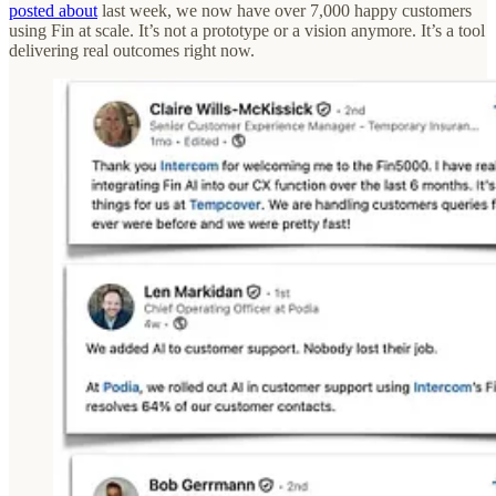
posted about
last week, we now have over 7,000 happy customers
using Fin at scale. It’s not a prototype or a vision anymore. It’s a tool
delivering real outcomes right now.