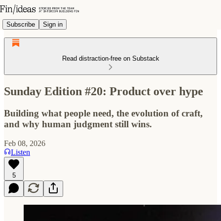
Subscribe
Sign in
Read distraction-free on Substack
Sunday Edition #20: Product over hype
Building what people need, the evolution of craft,
and why human judgment still wins.
Feb 08, 2026
Listen
5