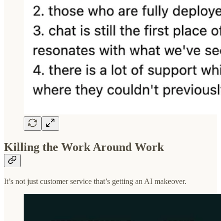
Killing the Work Around Work
It’s not just customer service that’s getting an AI makeover.