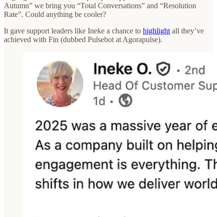
Autumn” we bring you “Total Conversations” and “Resolution
Rate”. Could anything be cooler?
It gave support leaders like Ineke a chance to
highlight
all they’ve
achieved with Fin (dubbed Pulsebot at Agorapulse).