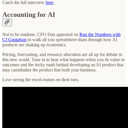
Catch the full interview
here
.
Accounting for AI
Not to be outdone, CFO Dan appeared on
Run the Numbers with
CJ Gustafson
to walk all you spreadsheet titans through how AI
products are shaking up economics.
Pricing, forecasting, and resource allocation are all up for debate in
this new world. Tune in to hear what happens when you tie value to
outcomes and the tricky math behind developing an AI product that
may cannibalize the product that built your business.
Love seeing the excel-erators on their toes.