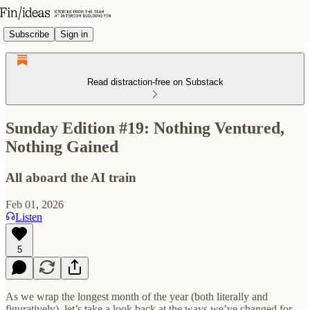
Subscribe
Sign in
Read distraction-free on Substack
Sunday Edition #19: Nothing Ventured,
Nothing Gained
All aboard the AI train
Feb 01, 2026
Listen
5
As we wrap the longest month of the year (both literally and
figuratively), let’s take a look back at the ways we’ve changed for