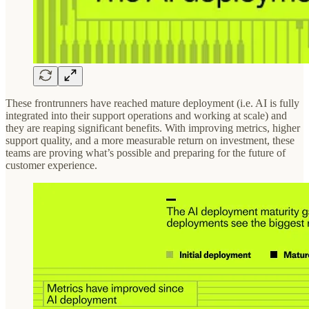
These frontrunners have reached mature deployment (i.e. AI is fully
integrated into their support operations and working at scale) and
they are reaping significant benefits. With improving metrics, higher
support quality, and a more measurable return on investment, these
teams are proving what’s possible and preparing for the future of
customer experience.