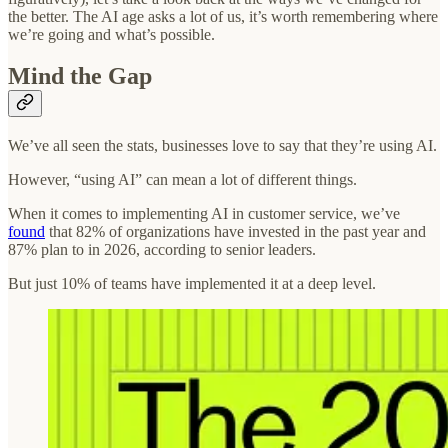
the better. The AI age asks a lot of us, it’s worth remembering where
we’re going and what’s possible.
Mind the Gap
We’ve all seen the stats, businesses love to say that they’re using AI.
However, “using AI” can mean a lot of different things.
When it comes to implementing AI in customer service, we’ve
found
that 82% of organizations have invested in the past year and
87% plan to in 2026, according to senior leaders.
But just 10% of teams have implemented it at a deep level.