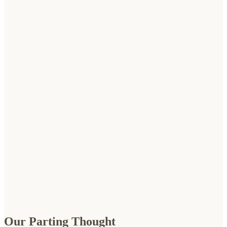
Our Parting Thought