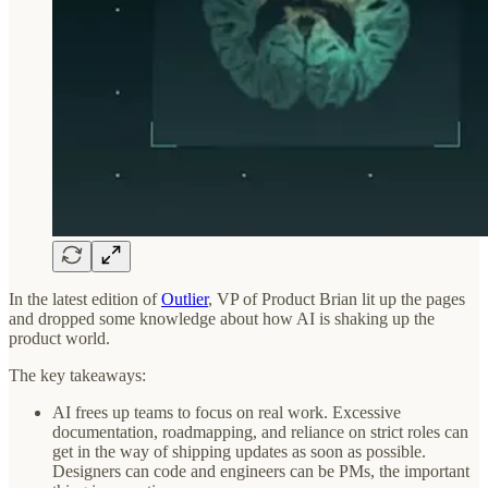
In the latest edition of
Outlier
, VP of Product Brian lit up the pages
and dropped some knowledge about how AI is shaking up the
product world.
The key takeaways:
AI frees up teams to focus on real work. Excessive
documentation, roadmapping, and reliance on strict roles can
get in the way of shipping updates as soon as possible.
Designers can code and engineers can be PMs, the important