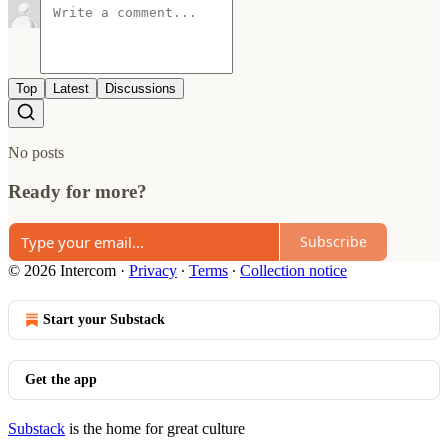
Top
Latest
Discussions
No posts
Ready for more?
Subscribe
© 2026 Intercom
·
Privacy
∙
Terms
∙
Collection notice
Start your Substack
Get the app
Substack
is the home for great culture