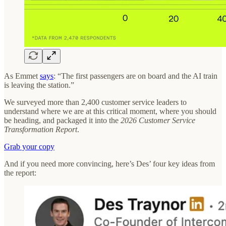
As Emmet
says
: “The first passengers are on board and the AI train
is leaving the station.”
We surveyed more than 2,400 customer service leaders to
understand where we are at this critical moment, where you should
be heading, and packaged it into the
2026 Customer Service
Transformation Report
.
Grab your copy
And if you need more convincing, here’s Des’ four key ideas from
the report: