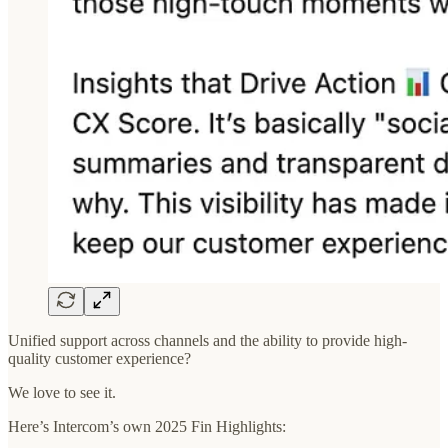
Unified support across channels and the ability to provide high-
quality customer experience?
We love to see it.
Here’s Intercom’s own 2025 Fin Highlights: