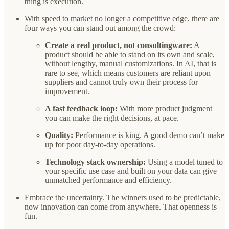
thing is execution.
With speed to market no longer a competitive edge, there are
four ways you can stand out among the crowd:
Create a real product, not consultingware:
A
product should be able to stand on its own and scale,
without lengthy, manual customizations. In AI, that is
rare to see, which means customers are reliant upon
suppliers and cannot truly own their process for
improvement.
A fast feedback loop:
With more product judgment
you can make the right decisions, at pace.
Quality:
Performance is king. A good demo can’t make
up for poor day-to-day operations.
Technology stack ownership:
Using a model tuned to
your specific use case and built on your data can give
unmatched performance and efficiency.
Embrace the uncertainty. The winners used to be predictable,
now innovation can come from anywhere. That openness is
fun.