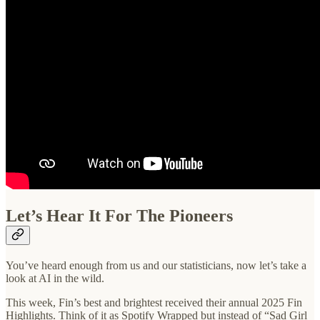
Let’s Hear It For The Pioneers
You’ve heard enough from us and our statisticians, now let’s take a
look at AI in the wild.
This week, Fin’s best and brightest received their annual 2025 Fin
Highlights. Think of it as Spotify Wrapped but instead of “Sad Girl