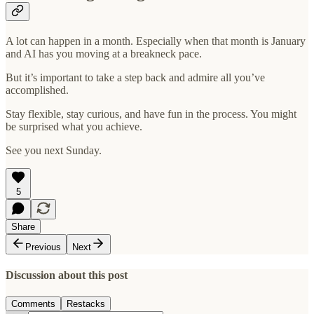
A lot can happen in a month. Especially when that month is January
and AI has you moving at a breakneck pace.
But it’s important to take a step back and admire all you’ve
accomplished.
Stay flexible, stay curious, and have fun in the process. You might
be surprised what you achieve.
See you next Sunday.
5
Share
Previous
Next
Discussion about this post
Comments
Restacks