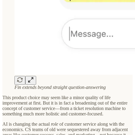
Fin extends beyond straight question-answering
This product choice may seem like a minor quality of life
improvement at first. But it is in fact a broadening out of the entire
concept of customer service—from a ticket resolution machine to
something much more holistic and customer-focused.
AI is changing the actual
role
of customer service along with the
economics. CS teams of old were sequestered away from adjacent
areas like customer success, sales, and marketing—not because it