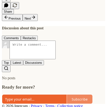
Share
Previous
Next
Discussion about this post
Comments
Restacks
Top
Latest
Discussions
No posts
Ready for more?
Subscribe
© 2026 Intercom
·
Privacy
∙
Terms
∙
Collection notice