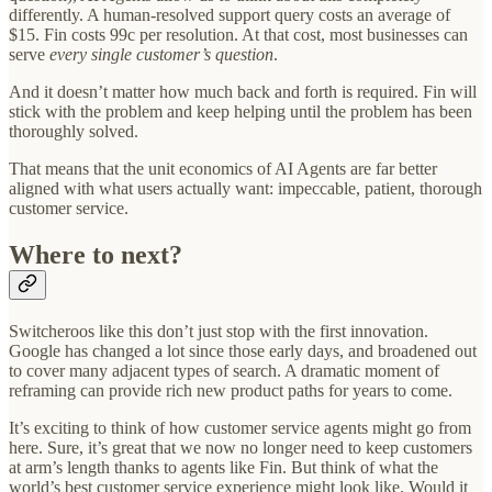
differently. A human-resolved support query costs an average of
$15. Fin costs 99c per resolution. At that cost, most businesses can
serve
every single customer’s question
.
And it doesn’t matter how much back and forth is required. Fin will
stick with the problem and keep helping until the problem has been
thoroughly solved.
That means that the unit economics of AI Agents are far better
aligned with what users actually want: impeccable, patient, thorough
customer service.
Where to next?
Switcheroos like this don’t just stop with the first innovation.
Google has changed a lot since those early days, and broadened out
to cover many adjacent types of search. A dramatic moment of
reframing can provide rich new product paths for years to come.
It’s exciting to think of how customer service agents might go from
here. Sure, it’s great that we now no longer need to keep customers
at arm’s length thanks to agents like Fin. But think of what the
world’s best customer service experience might look like. Would it