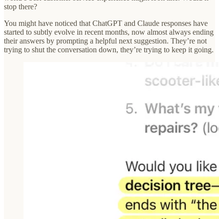
stop there?
You might have noticed that ChatGPT and Claude responses have
started to subtly evolve in recent months, now almost always ending
their answers by prompting a helpful next suggestion. They’re not
trying to shut the conversation down, they’re trying to keep it going.