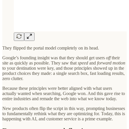
They flipped the portal model completely on its head.
Google’s founding insight was that they should get users
off
their
site as quickly as possible. They saw that
speed
and
forward motion
to your destination were key, and those principles showed up in the
product choices they made: a single search box, fast loading results,
zero clutter.
Because these principles were better aligned with what users
actually wanted when searching, Google won. And this gave rise to
entire industries and remade the web into what we know today.
New products often flip the script in this way, prompting businesses
to fundamentally rethink what they are optimizing for. Today, this is
happening with AI, and customer service is a prime example.