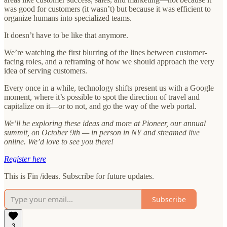
was good for customers (it wasn’t) but because it was efficient to
organize humans into specialized teams.
It doesn’t have to be like that anymore.
We’re watching the first blurring of the lines between customer-
facing roles, and a reframing of how we should approach the very
idea of serving customers.
Every once in a while, technology shifts present us with a Google
moment, where it’s possible to spot the direction of travel and
capitalize on it—or to not, and go the way of the web portal.
We’ll be exploring these ideas and more at Pioneer, our annual
summit, on October 9th — in person in NY and streamed live
online. We’d love to see you there!
Register here
This is Fin /ideas. Subscribe for future updates.
Subscribe
3