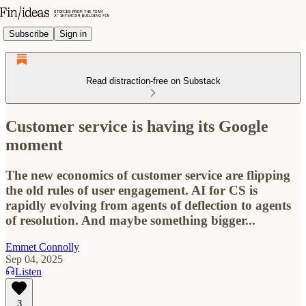
Subscribe
Sign in
Read distraction-free on Substack
Customer service is having its Google
moment
The new economics of customer service are flipping
the old rules of user engagement. AI for CS is
rapidly evolving from agents of deflection to agents
of resolution. And maybe something bigger...
Emmet Connolly
Sep 04, 2025
Listen
3