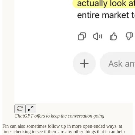
ChatGPT offers to keep the conversation going
Fin can also sometimes follow up in more open-ended ways, at
times checking to see if there are any other things that it can help