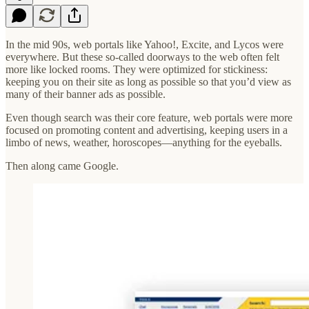
In the mid 90s, web portals like Yahoo!, Excite, and Lycos were
everywhere. But these so-called doorways to the web often felt
more like locked rooms. They were optimized for stickiness:
keeping you on their site as long as possible so that you’d view as
many of their banner ads as possible.
Even though search was their core feature, web portals were more
focused on promoting content and advertising, keeping users in a
limbo of news, weather, horoscopes—anything for the eyeballs.
Then along came Google.