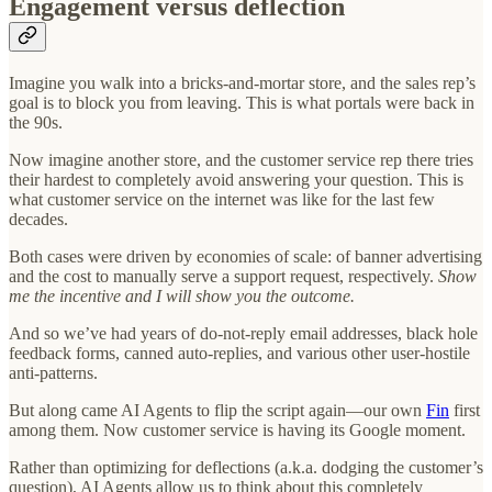
Engagement versus deflection
Imagine you walk into a bricks-and-mortar store, and the sales rep’s
goal is to block you from leaving. This is what portals were back in
the 90s.
Now imagine another store, and the customer service rep there tries
their hardest to completely avoid answering your question. This is
what customer service on the internet was like for the last few
decades.
Both cases were driven by economies of scale: of banner advertising
and the cost to manually serve a support request, respectively.
Show
me the incentive and I will show you the outcome.
And so we’ve had years of do-not-reply email addresses, black hole
feedback forms, canned auto-replies, and various other user-hostile
anti-patterns.
But along came AI Agents to flip the script again—our own
Fin
first
among them. Now customer service is having its Google moment.
Rather than optimizing for deflections (a.k.a. dodging the customer’s
question), AI Agents allow us to think about this completely