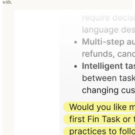
with.