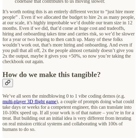
codebase that contributes to us moving slower.
It’s worth noting this is an entirely different vector to “just hire more
people” . Even if we allocated the budget to hire 2x as many people,
at our scale, it’s highly improbable we’d double our team size in 12
months. Even if we did, that’d come at huge cost and tradeoffs,
hiring and onboarding takes time and carries risk, so we’d be slower
for a year or two hoping to then catch up. Many of these folks
wouldn’t work out, that’s more hiring and onboarding. And even if
you pull that all off, 2x the people almost certainly doesn’t give you
2x the output, maybe it gives you +50%, so now you’re taking the
checkbook out again.
How do we make this tangible?
We’ve all seen the mindblowing 0 to 1 vibe coding demos (e.g.
multi-player 3D flight game
), a couple of prompts doing what could
take days or weeks for a competent engineer, this can translate into
10-100x speed up. If all your work is of that nature – you’re in for a
treat. But building out an initial idea is very different from iterating
on real mission critical systems and collaborating with 100s of
humans to do so.