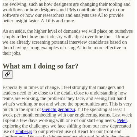
are evolving, such as how designers are changing their tooling and
workflows or how designers and PMs contribute directly to our
software or how our researchers and analysts use AI to provide
better insight faster. All this and more.
As an aside, the higher level of demands we will place on ourselves
simply reflect how our industry will adjust over time too – I know
we are already screening potential interview candidates based on
them having strong examples of using AI to be more effective in
their jobs.
What am I doing so far?
Especially in times of change, I feel strongly that managers and
leaders need to be close to the detail, close to understanding how
teams are working, the problems they face, and seeing first hand
what’s working or not and where the opportunities are. This is very
much in the spirit of
Genchi genbutsu
. I’ll be spending at least 1
week per month embedding with our engineering teams. Last week
I spent a few days working with one of our staff engineers,
Peter
,
exploring the challenges we face shifting from our now deprecated
use of
Ember.js
to our preferred use of React for our front end
applications. We see far higher productivity and frankly developer