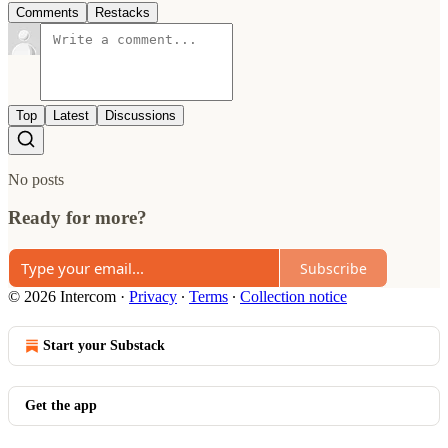
Comments
Restacks
Top
Latest
Discussions
No posts
Ready for more?
Subscribe
© 2026 Intercom
·
Privacy
∙
Terms
∙
Collection notice
Start your Substack
Get the app