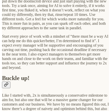
put down the doomscroll device and just start playing with the new
tools. Try a task once, aiming for AI to solve it entirely, if it works
first time, you fluked it, when it doesn’t work, reflect on what you
could try differently, then try that, rinse/repeat 10 times. Use
different tools. Get a feel for which works more naturally for you.
This is more fun in pairs, as you can spark off each other, and both
try different approaches to the same task in parallel.
Start every piece of work with a mindset of “there must be a way AI
can help me do this quicker/better, I’m determined to find it”. I
expect every manager will be supportive and encouraging of you
carving out time, pushing back the occasional deadline if necessary
in the near term. I also expect managers to themselves get more
hands on and close to the work on their teams, and familiar with the
tools too, so they can better support and influence the journey to 2x
and beyond.
Buckle up!
Like I started with, 2x is simultaneously a conservative milestone to
aim for, but also one that will be a massive game changer for our
customers and our business. We have by no means figured this out, I
know there’s a degree of naivety and optimism behind this, but also