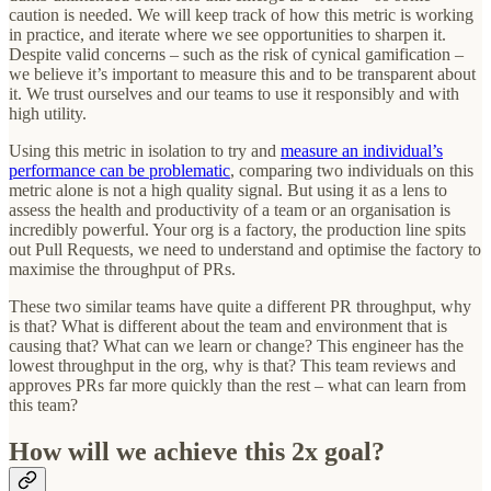
caution is needed. We will keep track of how this metric is working
in practice, and iterate where we see opportunities to sharpen it.
Despite valid concerns – such as the risk of cynical gamification –
we believe it’s important to measure this and to be transparent about
it. We trust ourselves and our teams to use it responsibly and with
high utility.
Using this metric in isolation to try and
measure an individual’s
performance can be problematic
, comparing two individuals on this
metric alone is not a high quality signal. But using it as a lens to
assess the health and productivity of a team or an organisation is
incredibly powerful. Your org is a factory, the production line spits
out Pull Requests, we need to understand and optimise the factory to
maximise the throughput of PRs.
These two similar teams have quite a different PR throughput, why
is that? What is different about the team and environment that is
causing that? What can we learn or change? This engineer has the
lowest throughput in the org, why is that? This team reviews and
approves PRs far more quickly than the rest – what can learn from
this team?
How will we achieve this 2x goal?