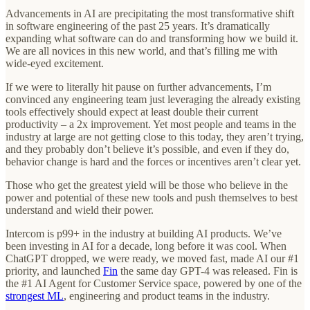
Advancements in AI are precipitating the most transformative shift
in software engineering of the past 25 years. It’s dramatically
expanding what software can do and transforming how we build it.
We are all novices in this new world, and that’s filling me with
wide-eyed excitement.
If we were to literally hit pause on further advancements, I’m
convinced any engineering team just leveraging the already existing
tools effectively should expect at least double their current
productivity – a 2x improvement. Yet most people and teams in the
industry at large are not getting close to this today, they aren’t trying,
and they probably don’t believe it’s possible, and even if they do,
behavior change is hard and the forces or incentives aren’t clear yet.
Those who get the greatest yield will be those who believe in the
power and potential of these new tools and push themselves to best
understand and wield their power.
Intercom is p99+ in the industry at building AI products. We’ve
been investing in AI for a decade, long before it was cool. When
ChatGPT dropped, we were ready, we moved fast, made AI our #1
priority, and launched
Fin
the same day GPT-4 was released. Fin is
the #1 AI Agent for Customer Service space, powered by one of the
strongest ML
, engineering and product teams in the industry.