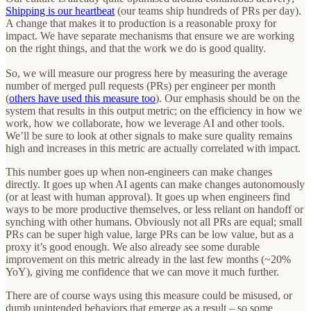
Shipping is our heartbeat
(our teams ship hundreds of PRs per day).
A change that makes it to production is a reasonable proxy for
impact. We have separate mechanisms that ensure we are working
on the right things, and that the work we do is good quality.
So, we will measure our progress here by measuring the average
number of merged pull requests (PRs) per engineer per month
(
others have used this measure too
). Our emphasis should be on the
system that results in this output metric; on the efficiency in how we
work, how we collaborate, how we leverage AI and other tools.
We’ll be sure to look at other signals to make sure quality remains
high and increases in this metric are actually correlated with impact.
This number goes up when non-engineers can make changes
directly. It goes up when AI agents can make changes autonomously
(or at least with human approval). It goes up when engineers find
ways to be more productive themselves, or less reliant on handoff or
synching with other humans. Obviously not all PRs are equal; small
PRs can be super high value, large PRs can be low value, but as a
proxy it’s good enough. We also already see some durable
improvement on this metric already in the last few months (~20%
YoY), giving me confidence that we can move it much further.
There are of course ways using this measure could be misused, or
dumb unintended behaviors that emerge as a result – so some