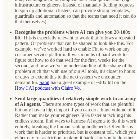
infrastructure engineers, instead of manually fielding requests
to spin up additional clusters, can provide strong templates,
guardrails and automation so that the teams that need it can do
that themselves)
Recognise the problems where AI can give you 20-100x
lift
. This is especially relevant to work that follows a repeated
pattern. Or problems that can be shaped to look like this. For
example, we’ve worked hard to enable Fin to work on any
customer service platform. It was months of hard work to
figure out how to do that well for the first, weeks for the
second, and now we’ve an understanding of the shape of the
problem such that with use of our AI tools, it’s closer to hours
or days to extend this to the next system we encounter
demand for.
Sahil
had a great example of ~40x lift on the
How I AI podcast with Claire Vo
.
Send large quantities of relatively simple work to an army
of AI agents.
There are some types of work that are plentiful
but only have a high impact if you can do a huge volume of it.
Rather than make your engineers 50% faster at tackling this
endless stream, find ways to harness AI agents to do this work
entirely, breaking the human scaling bottleneck. Often this is
work that is harder to prioritise, but is constant toil, which you
either pay for as friction, making it harder for you to do other