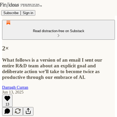
Subscribe
Sign in
Read distraction-free on Substack
2×
What follows is a version of an email I sent our
entire R&D team about an explicit goal and
deliberate action we’ll take to become twice as
productive through our embrace of AI.
Darragh Curran
Jun 13, 2025
13