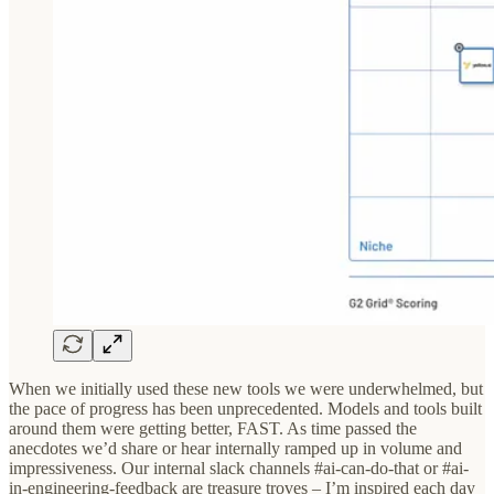
When we initially used these new tools we were underwhelmed, but
the pace of progress has been unprecedented. Models and tools built
around them were getting better, FAST. As time passed the
anecdotes we’d share or hear internally ramped up in volume and
impressiveness. Our internal slack channels #ai-can-do-that or #ai-
in-engineering-feedback are treasure troves – I’m inspired each day