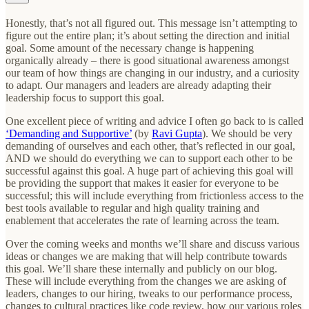
Honestly, that’s not all figured out. This message isn’t attempting to
figure out the entire plan; it’s about setting the direction and initial
goal. Some amount of the necessary change is happening
organically already – there is good situational awareness amongst
our team of how things are changing in our industry, and a curiosity
to adapt. Our managers and leaders are already adapting their
leadership focus to support this goal.
One excellent piece of writing and advice I often go back to is called
‘Demanding and Supportive’
(by
Ravi Gupta
). We should be very
demanding of ourselves and each other, that’s reflected in our goal,
AND we should do everything we can to support each other to be
successful against this goal. A huge part of achieving this goal will
be providing the support that makes it easier for everyone to be
successful; this will include everything from frictionless access to the
best tools available to regular and high quality training and
enablement that accelerates the rate of learning across the team.
Over the coming weeks and months we’ll share and discuss various
ideas or changes we are making that will help contribute towards
this goal. We’ll share these internally and publicly on our blog.
These will include everything from the changes we are asking of
leaders, changes to our hiring, tweaks to our performance process,
changes to cultural practices like code review, how our various roles