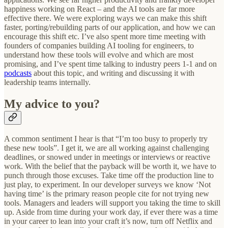
happiness working on React – and the AI tools are far more
effective there. We were exploring ways we can make this shift
faster, porting/rebuilding parts of our application, and how we can
encourage this shift etc. I’ve also spent more time meeting with
founders of companies building AI tooling for engineers, to
understand how these tools will evolve and which are most
promising, and I’ve spent time talking to industry peers 1-1 and on
podcasts
about this topic, and writing and discussing it with
leadership teams internally.
My advice to you?
A common sentiment I hear is that “I’m too busy to properly try
these new tools”. I get it, we are all working against challenging
deadlines, or snowed under in meetings or interviews or reactive
work. With the belief that the payback will be worth it, we have to
punch through those excuses. Take time off the production line to
just play, to experiment. In our developer surveys we know ‘Not
having time’ is the primary reason people cite for not trying new
tools. Managers and leaders will support you taking the time to skill
up. Aside from time during your work day, if ever there was a time
in your career to lean into your craft it’s now, turn off Netflix and