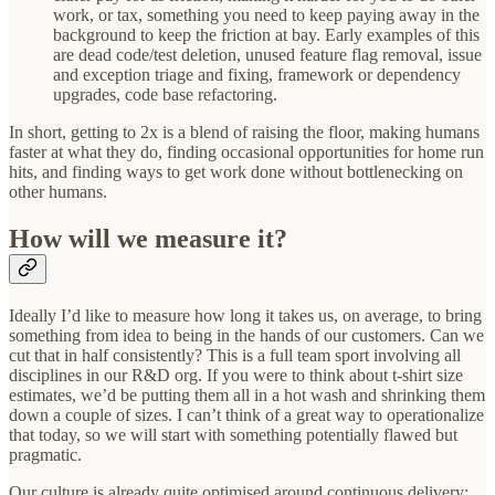
work, or tax, something you need to keep paying away in the
background to keep the friction at bay. Early examples of this
are dead code/test deletion, unused feature flag removal, issue
and exception triage and fixing, framework or dependency
upgrades, code base refactoring.
In short, getting to 2x is a blend of raising the floor, making humans
faster at what they do, finding occasional opportunities for home run
hits, and finding ways to get work done without bottlenecking on
other humans.
How will we measure it?
Ideally I’d like to measure how long it takes us, on average, to bring
something from idea to being in the hands of our customers. Can we
cut that in half consistently? This is a full team sport involving all
disciplines in our R&D org. If you were to think about t-shirt size
estimates, we’d be putting them all in a hot wash and shrinking them
down a couple of sizes. I can’t think of a great way to operationalize
that today, so we will start with something potentially flawed but
pragmatic.
Our culture is already quite optimised around continuous delivery;