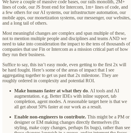
We have a couple of massive code bases, our rails monolith, 2M+
lines of code, our JS front end for Intercom, 1m+ lines of code, and
a few others for our AI systems, our infrastructure automation, our
mobile apps, our monetization systems, our messenger, our websites,
and a long tail of others.
Most meaningful changes are complex and span multiple of these,
not to mention multiple people and disciplines and teams AND we
need to take into consideration the impact to the tens of thousands of
companies that use Fin or Intercom as a mission critical part of how
they run their business.
Suffice to say, this isn’t easy mode, even getting to the first 2x will
be hard fought. Here’s some of the areas of impact that I see
aggregating together to get us past that 2x milestone. They are
roughly ordered in complexity and potential ROI.
Make humans faster at what they do
. AI tools and AI
augmentation. e.g. Better IDEs with inline support, tab
completion, agent modes. A reasonable target here is that we
all get about 50% faster at our work as a result.
Enable non-engineers to contribute.
This might be a PM or
designer or EM making changes directly themselves (fix
styling, make copy changes, perhaps fix bugs), rather than see
those changes languish in a queue, and/or interrupt the focus