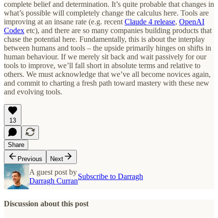
complete belief and determination. It’s quite probable that changes in
what’s possible will completely change the calculus here. Tools are
improving at an insane rate (e.g. recent
Claude 4 release
,
OpenAI
Codex
etc), and there are so many companies building products that
chase the potential here. Fundamentally, this is about the interplay
between humans and tools – the upside primarily hinges on shifts in
human behaviour. If we merely sit back and wait passively for our
tools to improve, we’ll fall short in absolute terms and relative to
others. We must acknowledge that we’ve all become novices again,
and commit to charting a fresh path toward mastery with these new
and evolving tools.
13
Share
Previous
Next
A guest post by
Subscribe to Darragh
Darragh Curran
Discussion about this post