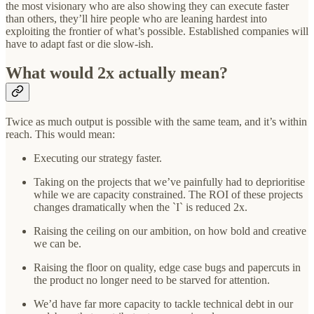
the most visionary who are also showing they can execute faster
than others, they’ll hire people who are leaning hardest into
exploiting the frontier of what’s possible. Established companies will
have to adapt fast or die slow-ish.
What would 2x actually mean?
Twice as much output is possible with the same team, and it’s within
reach. This would mean:
Executing our strategy faster.
Taking on the projects that we’ve painfully had to deprioritise
while we are capacity constrained. The ROI of these projects
changes dramatically when the `I` is reduced 2x.
Raising the ceiling on our ambition, on how bold and creative
we can be.
Raising the floor on quality, edge case bugs and papercuts in
the product no longer need to be starved for attention.
We’d have far more capacity to tackle technical debt in our