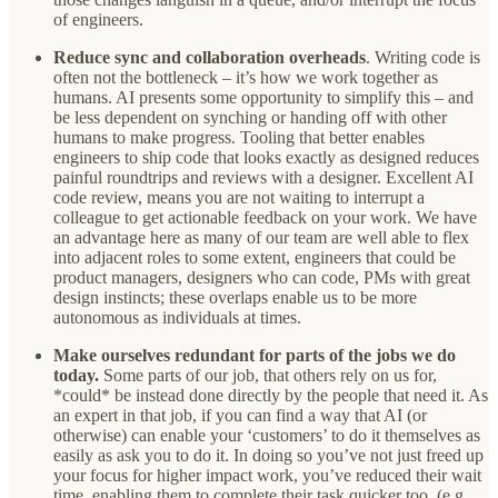
of engineers.
Reduce sync and collaboration overheads
. Writing code is
often not the bottleneck – it’s how we work together as
humans. AI presents some opportunity to simplify this – and
be less dependent on synching or handing off with other
humans to make progress. Tooling that better enables
engineers to ship code that looks exactly as designed reduces
painful roundtrips and reviews with a designer. Excellent AI
code review, means you are not waiting to interrupt a
colleague to get actionable feedback on your work. We have
an advantage here as many of our team are well able to flex
into adjacent roles to some extent, engineers that could be
product managers, designers who can code, PMs with great
design instincts; these overlaps enable us to be more
autonomous as individuals at times.
Make ourselves redundant for parts of the jobs we do
today.
Some parts of our job, that others rely on us for,
*could* be instead done directly by the people that need it. As
an expert in that job, if you can find a way that AI (or
otherwise) can enable your ‘customers’ to do it themselves as
easily as ask you to do it. In doing so you’ve not just freed up
your focus for higher impact work, you’ve reduced their wait
time, enabling them to complete their task quicker too. (e.g.