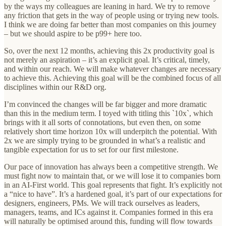
by the ways my colleagues are leaning in hard. We try to remove
any friction that gets in the way of people using or trying new tools.
I think we are doing far better than most companies on this journey
– but we should aspire to be p99+ here too.
So, over the next 12 months, achieving this 2x productivity goal is
not merely an aspiration – it’s an explicit goal. It’s critical, timely,
and within our reach. We will make whatever changes are necessary
to achieve this. Achieving this goal will be the combined focus of all
disciplines within our R&D org.
I’m convinced the changes will be far bigger and more dramatic
than this in the medium term. I toyed with titling this `10x`, which
brings with it all sorts of connotations, but even then, on some
relatively short time horizon 10x will underpitch the potential. With
2x we are simply trying to be grounded in what’s a realistic and
tangible expectation for us to set for our first milestone.
Our pace of innovation has always been a competitive strength. We
must fight now to maintain that, or we will lose it to companies born
in an AI-First world. This goal represents that fight. It’s explicitly not
a “nice to have”. It’s a hardened goal, it’s part of our expectations for
designers, engineers, PMs. We will track ourselves as leaders,
managers, teams, and ICs against it. Companies formed in this era
will naturally be optimised around this, funding will flow towards